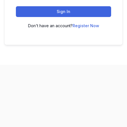
Sign In
Don't have an account?
Register Now