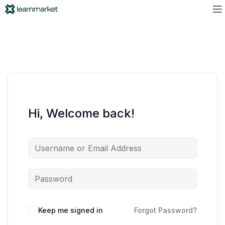
Hi, Welcome back!
Keep me signed in
Forgot Password?