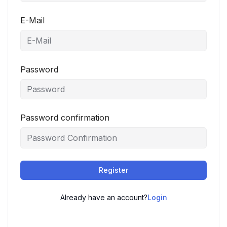
E-Mail
Password
Password confirmation
Register
Already have an account?
Login