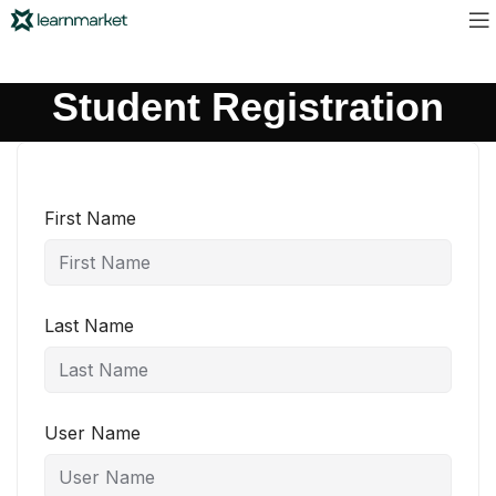
Student Registration
First Name
Last Name
User Name