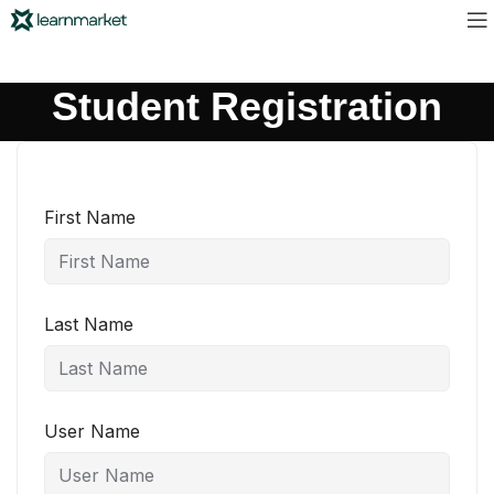
Student Registration
First Name
Last Name
User Name