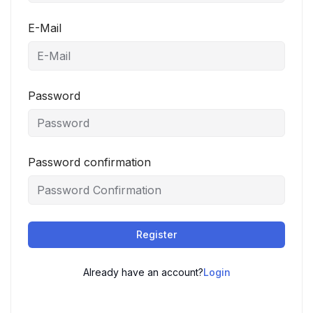
E-Mail
Password
Password confirmation
Register
Already have an account?
Login