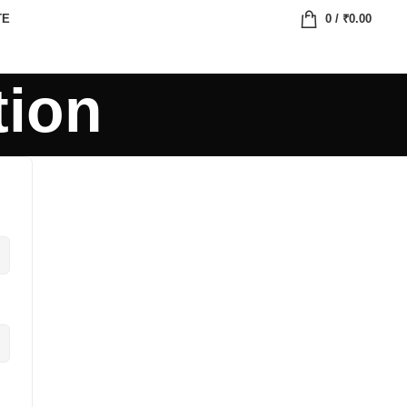
TE
0
/
₹
0.00
tion