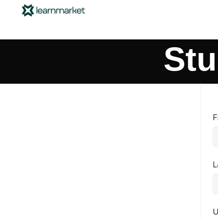
Stu
F
L
U