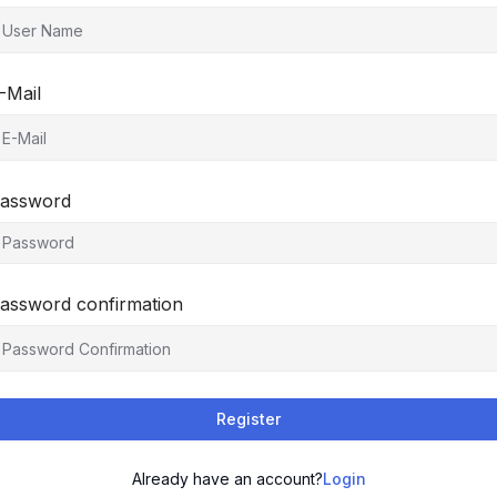
-Mail
assword
assword confirmation
Register
Already have an account?
Login