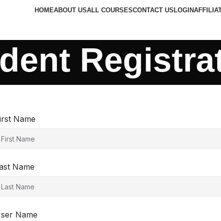
HOME
ABOUT US
ALL COURSES
CONTACT US
LOGIN
AFFILIA
dent Registra
irst Name
ast Name
ser Name