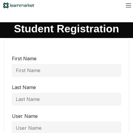
Student Registration
First Name
Last Name
User Name