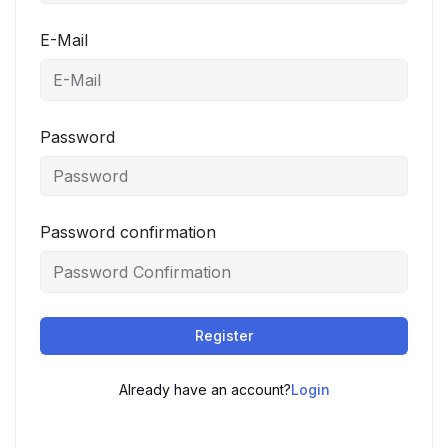
E-Mail
Password
Password confirmation
Register
Already have an account?
Login