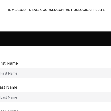
HOME
ABOUT US
ALL COURSES
CONTACT US
LOGIN
AFFILIATE
irst Name
ast Name