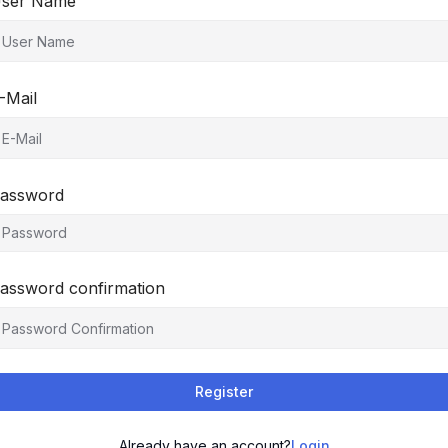
ser Name
-Mail
assword
assword confirmation
Register
Already have an account?
Login