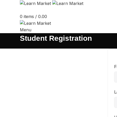
0
items
/
0.00
Menu
Student Registration
F
L