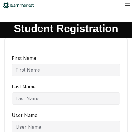
Student Registration
First Name
Last Name
User Name