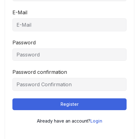
E-Mail
Password
Password confirmation
Register
Already have an account?
Login