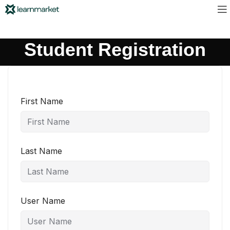
Student Registration
First Name
Last Name
User Name