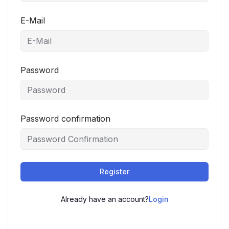
E-Mail
Password
Password confirmation
Register
Already have an account?
Login