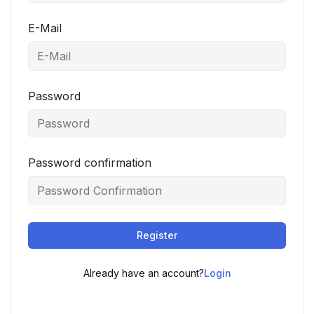
E-Mail
Password
Password confirmation
Register
Already have an account?
Login