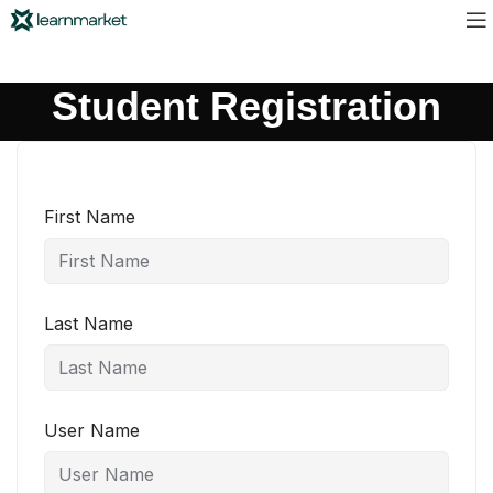
Student Registration
First Name
Last Name
User Name