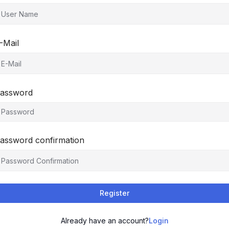
-Mail
assword
assword confirmation
Register
Already have an account?
Login