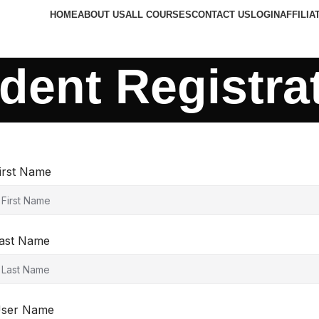
HOME
ABOUT US
ALL COURSES
CONTACT US
LOGIN
AFFILIA
dent Registra
irst Name
ast Name
ser Name