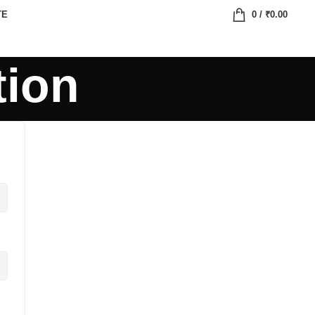
TE
0
/
₹
0.00
tion