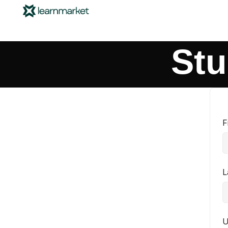
Stu
F
L
U