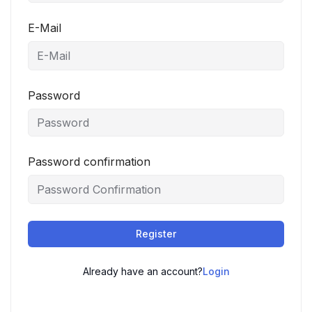
E-Mail
Password
Password confirmation
Register
Already have an account?
Login