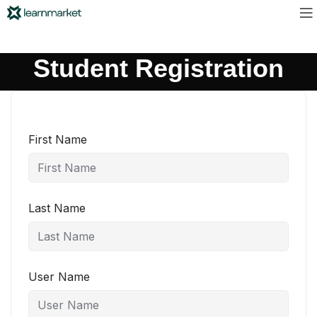
Student Registration
First Name
Last Name
User Name