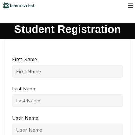
Student Registration
First Name
Last Name
User Name