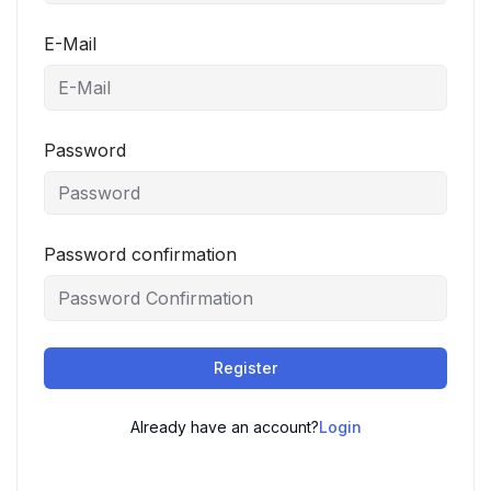
E-Mail
Password
Password confirmation
Register
Already have an account?
Login