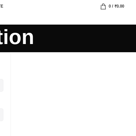
TE
0
/
₹
0.00
tion