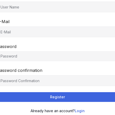
-Mail
assword
assword confirmation
Register
Already have an account?
Login