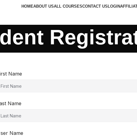
HOME
ABOUT US
ALL COURSES
CONTACT US
LOGIN
AFFILIA
dent Registra
irst Name
ast Name
ser Name