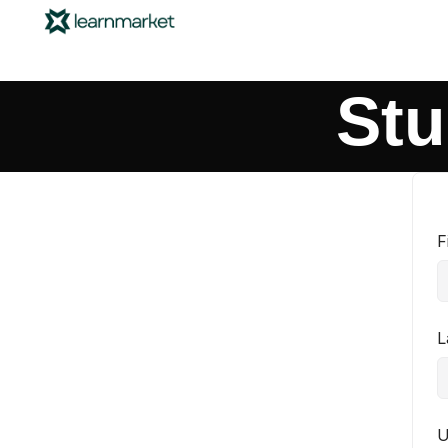
Stu
F
L
U