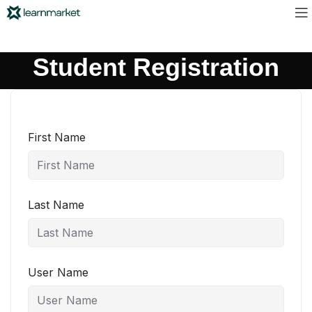
Student Registration
First Name
Last Name
User Name