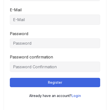
E-Mail
Password
Password confirmation
Register
Already have an account?
Login