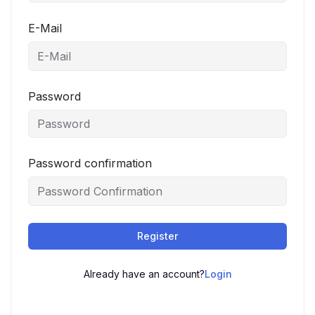
E-Mail
Password
Password confirmation
Register
Already have an account?
Login