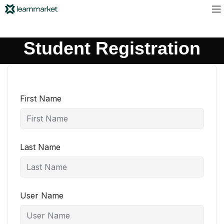
Student Registration
First Name
Last Name
User Name