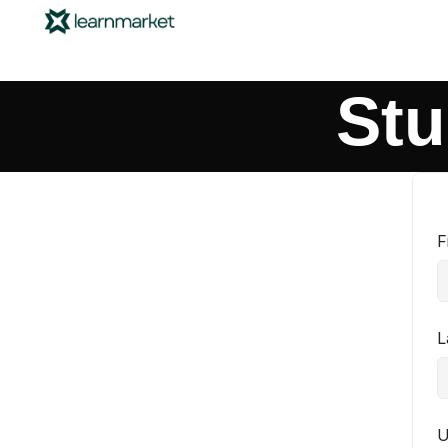
Stu
F
L
U