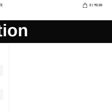
TE
0
/
₹
0.00
tion