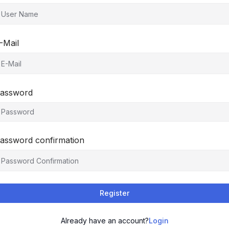
-Mail
assword
assword confirmation
Register
Already have an account?
Login