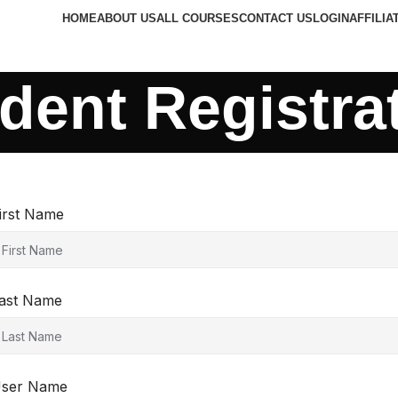
HOME
ABOUT US
ALL COURSES
CONTACT US
LOGIN
AFFILIA
dent Registra
irst Name
ast Name
ser Name