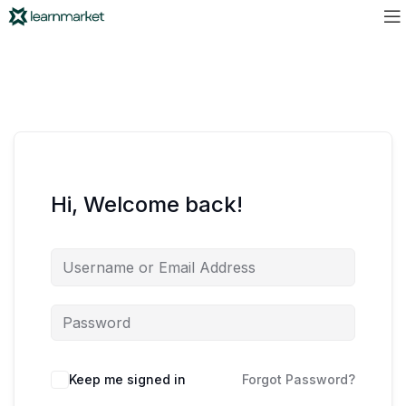
Hi, Welcome back!
Keep me signed in
Forgot Password?