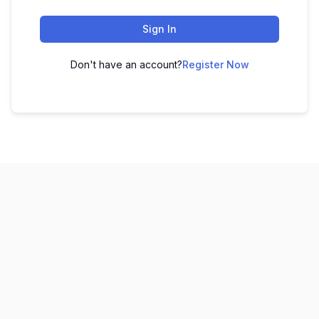
Sign In
Don't have an account?
Register Now