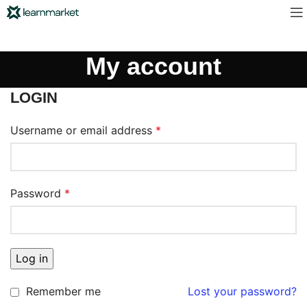
My account
LOGIN
Username or email address
*
Password
*
Log in
Remember me
Lost your password?