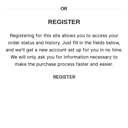
OR
REGISTER
Registering for this site allows you to access your
order status and history. Just fill in the fields below,
and we'll get a new account set up for you in no time.
We will only ask you for information necessary to
make the purchase process faster and easier.
REGISTER