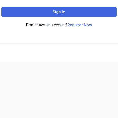
Sign In
Don't have an account?
Register Now