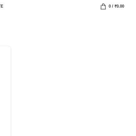
TE
0
/
₹
0.00