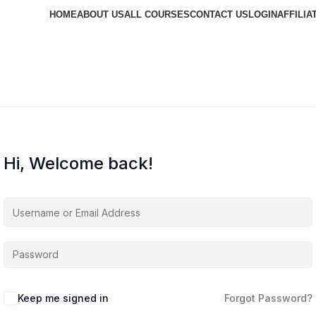
HOME
ABOUT US
ALL COURSES
CONTACT US
LOGIN
AFFILIA
Hi, Welcome back!
Keep me signed in
Forgot Password?