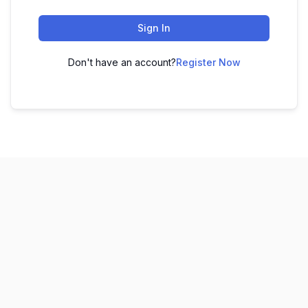
Sign In
Don't have an account?
Register Now