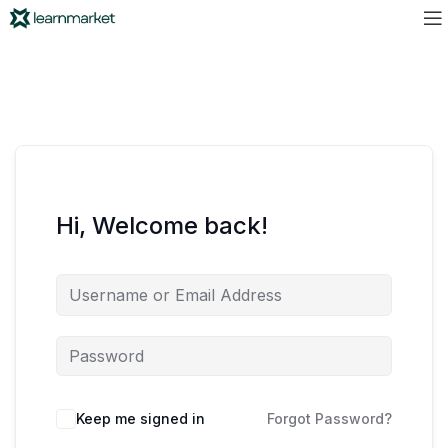
Hi, Welcome back!
Keep me signed in
Forgot Password?