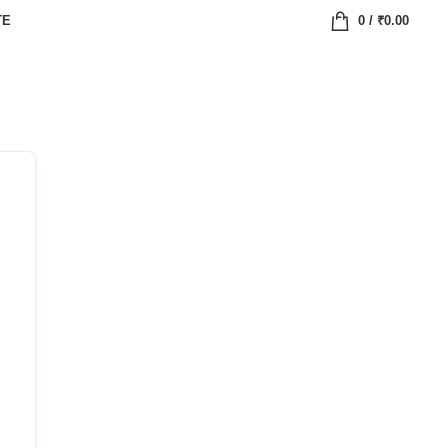
TE
0
/
₹
0.00