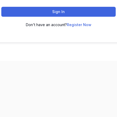
Sign In
Don't have an account?
Register Now