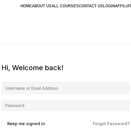
HOME
ABOUT US
ALL COURSES
CONTACT US
LOGIN
AFFILIA
Hi, Welcome back!
Keep me signed in
Forgot Password?