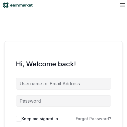
Hi, Welcome back!
Keep me signed in
Forgot Password?