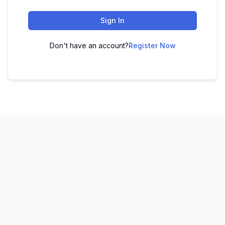
Sign In
Don't have an account?
Register Now