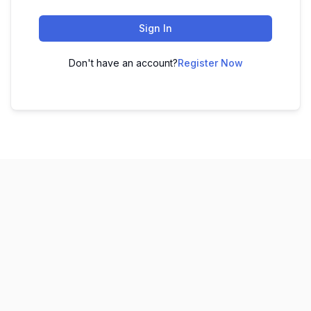
Sign In
Don't have an account?
Register Now