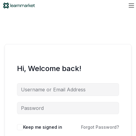
Hi, Welcome back!
Keep me signed in
Forgot Password?