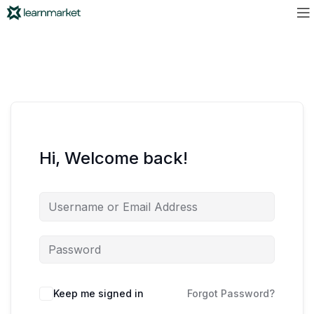
Hi, Welcome back!
Keep me signed in
Forgot Password?