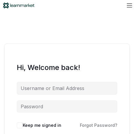
Hi, Welcome back!
Keep me signed in
Forgot Password?