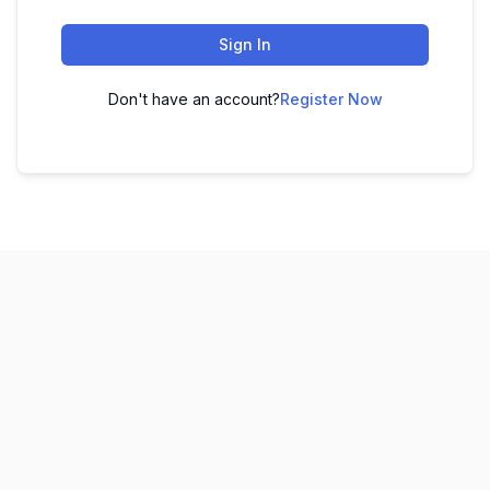
Sign In
Don't have an account?
Register Now