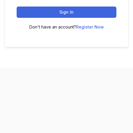
Sign In
Don't have an account?
Register Now