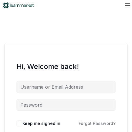
Hi, Welcome back!
Keep me signed in
Forgot Password?