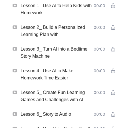
Lesson 1_ Use AI to Help Kids with
00:00
Homework.
Lesson 2_ Build a Personalized
00:00
Learning Plan with
Lesson 3_ Turn AI into a Bedtime
00:00
Story Machine
Lesson 4_ Use AI to Make
00:00
Homework Time Easier
Lesson 5_ Create Fun Learning
00:00
Games and Challenges with AI
Lesson 6_ Story to Audio
00:00