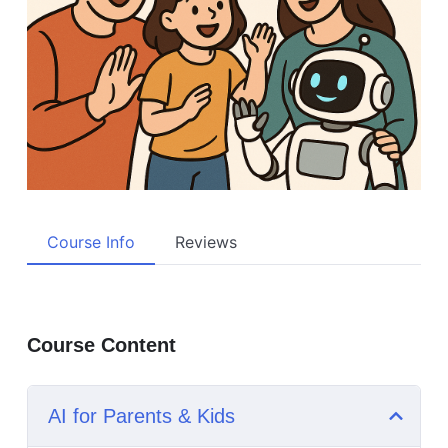
Course Info
Reviews
Course Content
AI for Parents & Kids