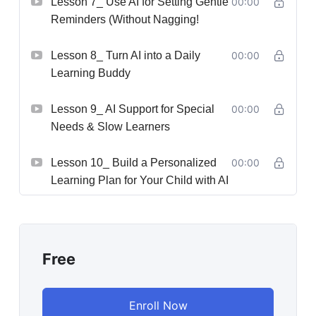
Lesson 7_ Use AI for Setting Gentle
00:00
Reminders (Without Nagging!
Lesson 8_ Turn AI into a Daily
00:00
Learning Buddy
Lesson 9_ AI Support for Special
00:00
Needs & Slow Learners
Lesson 10_ Build a Personalized
00:00
Learning Plan for Your Child with AI
Free
Enroll Now