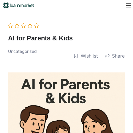
AI for Parents & Kids
Uncategorized
Wishlist
Share