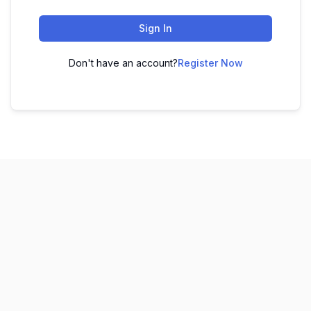
Sign In
Don't have an account?
Register Now