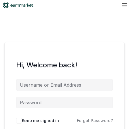
Hi, Welcome back!
Keep me signed in
Forgot Password?