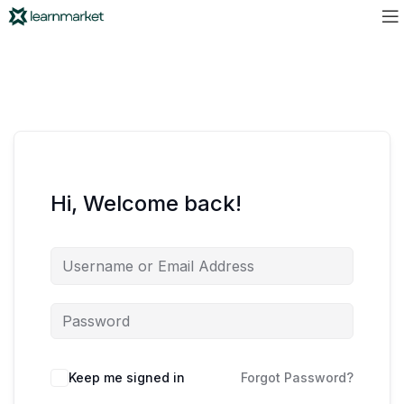
Hi, Welcome back!
Keep me signed in
Forgot Password?