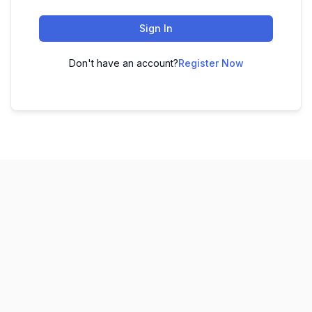
Sign In
Don't have an account?
Register Now