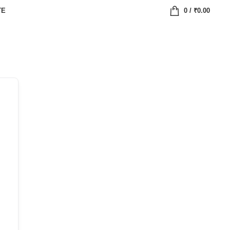
TE
0
/
₹
0.00