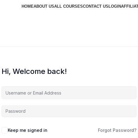
HOME
ABOUT US
ALL COURSES
CONTACT US
LOGIN
AFFILIA
Hi, Welcome back!
Keep me signed in
Forgot Password?