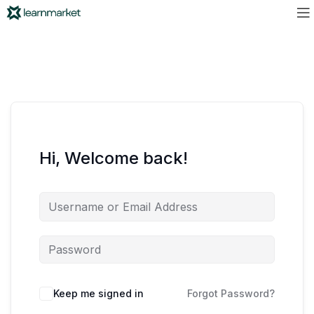
Hi, Welcome back!
Keep me signed in
Forgot Password?