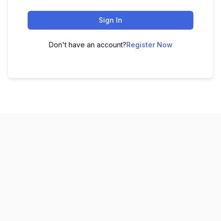
Sign In
Don't have an account?
Register Now