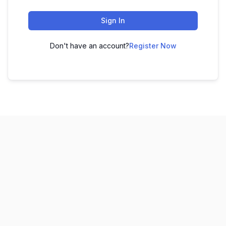
Sign In
Don't have an account?
Register Now