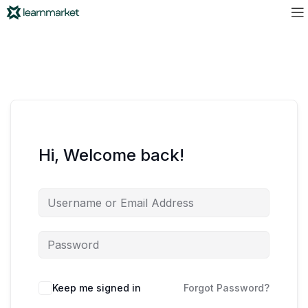
Hi, Welcome back!
Keep me signed in
Forgot Password?