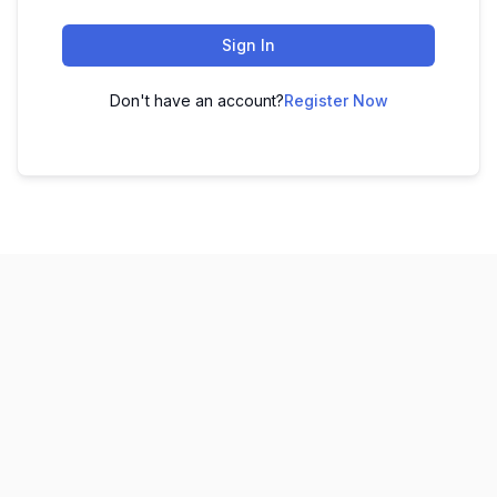
Sign In
Don't have an account?
Register Now