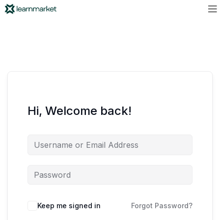
Hi, Welcome back!
Keep me signed in
Forgot Password?