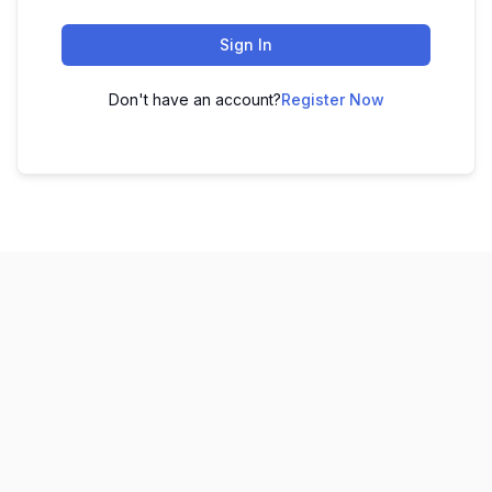
Sign In
Don't have an account?
Register Now