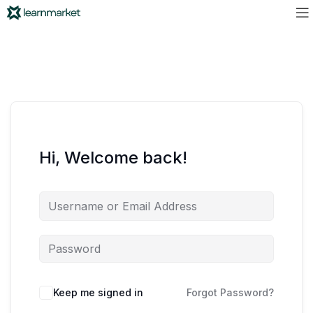
Hi, Welcome back!
Keep me signed in
Forgot Password?