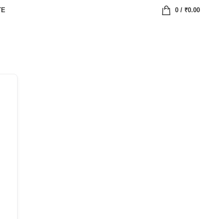
TE
0
/
₹
0.00