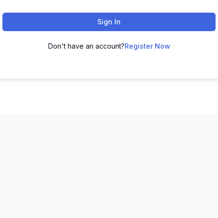
Sign In
Don't have an account?
Register Now