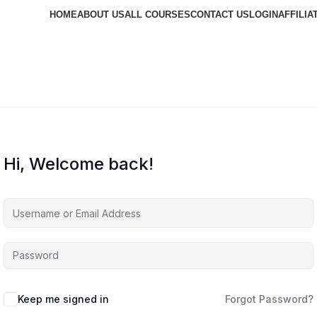
HOME
ABOUT US
ALL COURSES
CONTACT US
LOGIN
AFFILIA
Hi, Welcome back!
Keep me signed in
Forgot Password?