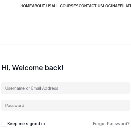
HOME
ABOUT US
ALL COURSES
CONTACT US
LOGIN
AFFILIA
Hi, Welcome back!
Keep me signed in
Forgot Password?