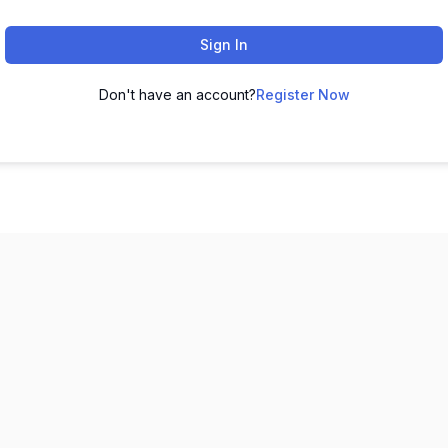
Sign In
Don't have an account?
Register Now