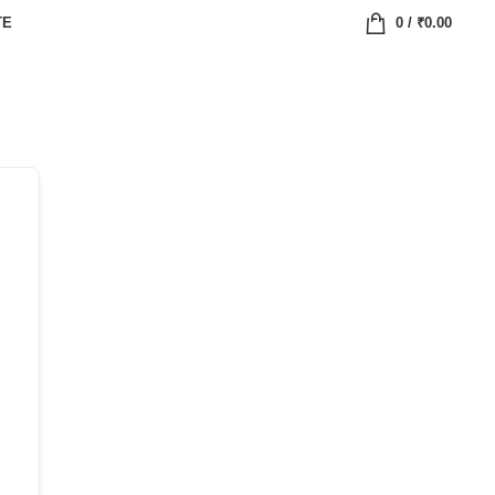
TE
0
/
₹
0.00