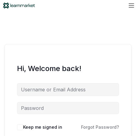
Hi, Welcome back!
Keep me signed in
Forgot Password?