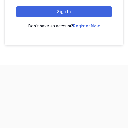
Sign In
Don't have an account?
Register Now