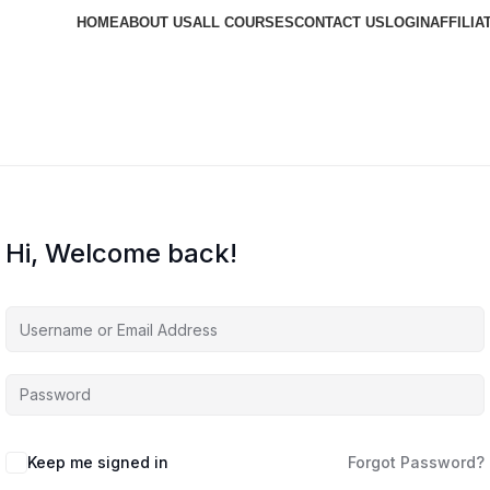
HOME
ABOUT US
ALL COURSES
CONTACT US
LOGIN
AFFILIA
Hi, Welcome back!
Keep me signed in
Forgot Password?