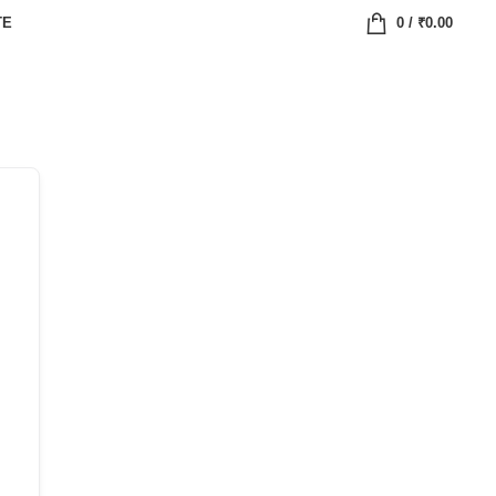
TE
0
/
₹
0.00