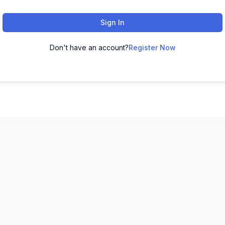
Sign In
Don't have an account?
Register Now