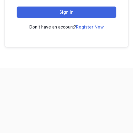
Sign In
Don't have an account?
Register Now