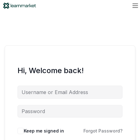
Hi, Welcome back!
Keep me signed in
Forgot Password?