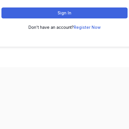
Sign In
Don't have an account?
Register Now