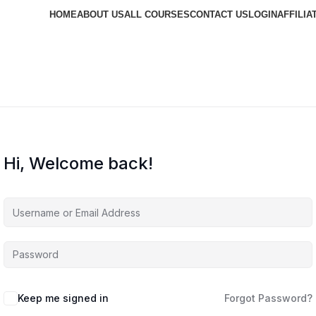
HOME
ABOUT US
ALL COURSES
CONTACT US
LOGIN
AFFILIA
Hi, Welcome back!
Keep me signed in
Forgot Password?