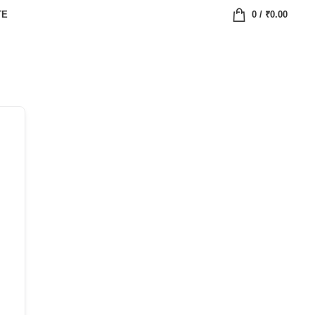
TE
0
/
₹
0.00