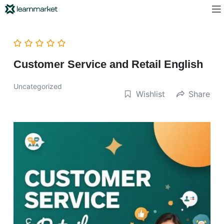
Customer Service and Retail English
Uncategorized
Wishlist
Share