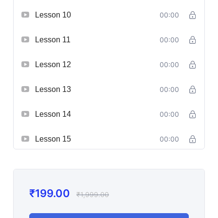
Lesson 10
00:00
Lesson 11
00:00
Lesson 12
00:00
Lesson 13
00:00
Lesson 14
00:00
Lesson 15
00:00
₹
199.00
₹
1,999.00