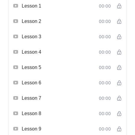
Lesson 1
00:00
Lesson 2
00:00
Lesson 3
00:00
Lesson 4
00:00
Lesson 5
00:00
Lesson 6
00:00
Lesson 7
00:00
Lesson 8
00:00
Lesson 9
00:00