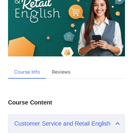
Course Info
Reviews
Course Content
Customer Service and Retail English