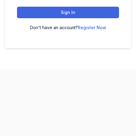
Sign In
Don't have an account?
Register Now