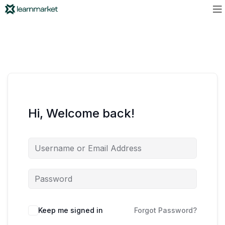
Hi, Welcome back!
Keep me signed in
Forgot Password?