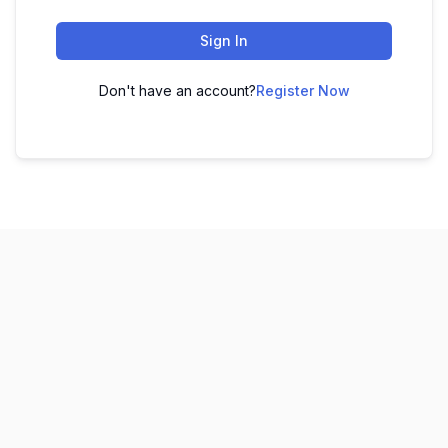
Sign In
Don't have an account?
Register Now