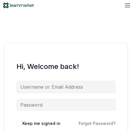
Hi, Welcome back!
Keep me signed in
Forgot Password?