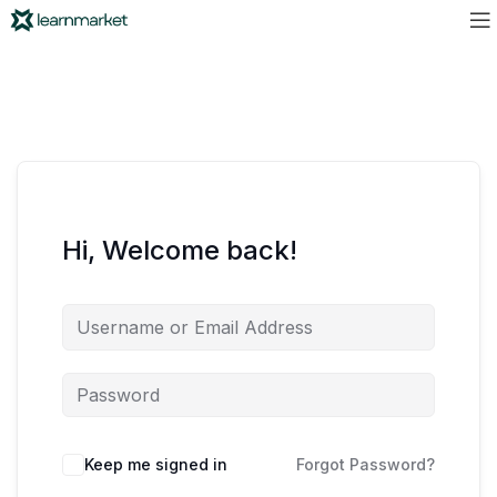
Hi, Welcome back!
Keep me signed in
Forgot Password?