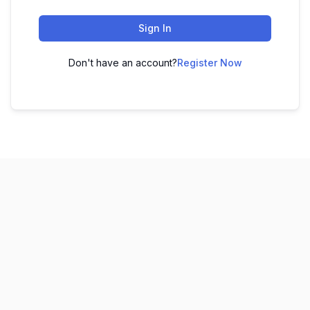
Sign In
Don't have an account?
Register Now