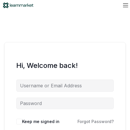
Hi, Welcome back!
Keep me signed in
Forgot Password?