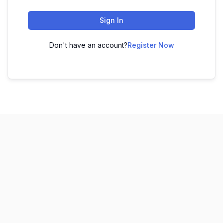
Sign In
Don't have an account?
Register Now