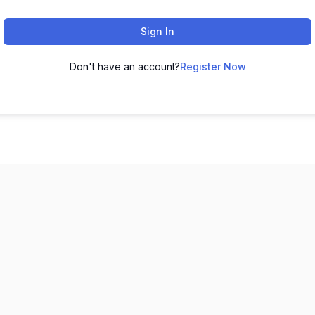
Sign In
Don't have an account?
Register Now