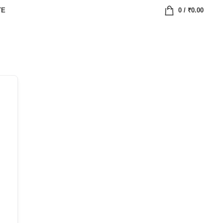
TE
0
/
₹
0.00