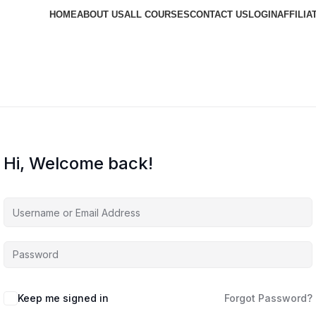
HOME
ABOUT US
ALL COURSES
CONTACT US
LOGIN
AFFILIA
Hi, Welcome back!
Keep me signed in
Forgot Password?