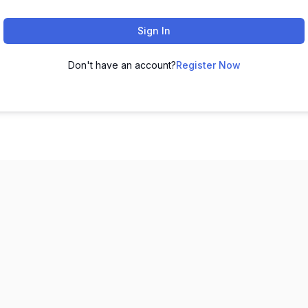
Sign In
Don't have an account?
Register Now