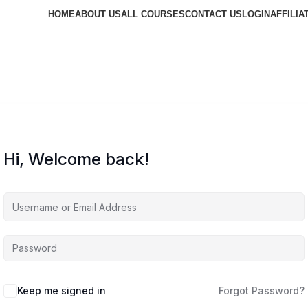
HOME
ABOUT US
ALL COURSES
CONTACT US
LOGIN
AFFILIA
Hi, Welcome back!
Keep me signed in
Forgot Password?