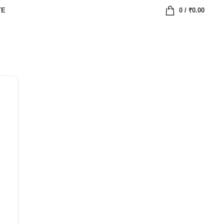
TE
0
/
₹
0.00