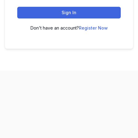
Sign In
Don't have an account?
Register Now