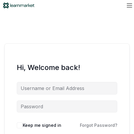
Hi, Welcome back!
Keep me signed in
Forgot Password?