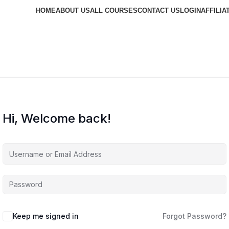
HOME
ABOUT US
ALL COURSES
CONTACT US
LOGIN
AFFILIA
Hi, Welcome back!
Keep me signed in
Forgot Password?