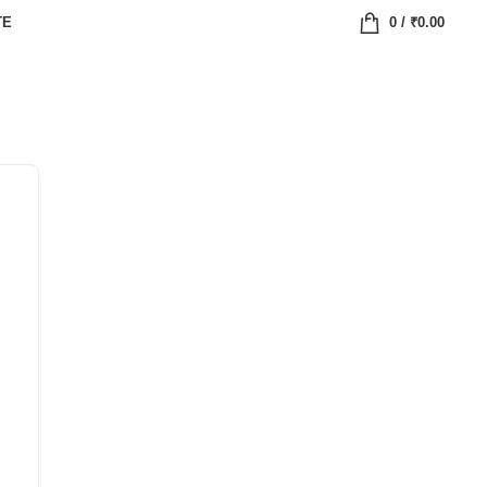
TE
0
/
₹
0.00