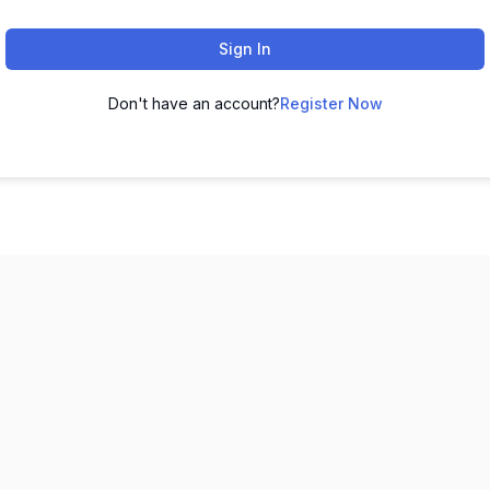
Sign In
Don't have an account?
Register Now