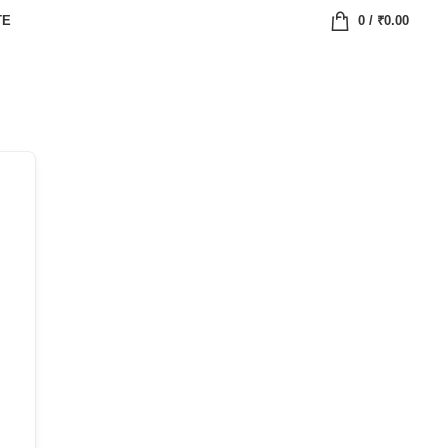
TE
0
/
₹
0.00