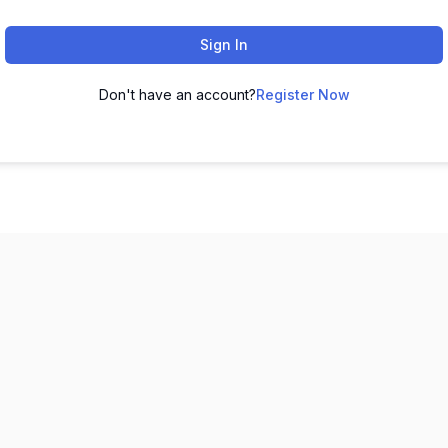
Sign In
Don't have an account?
Register Now