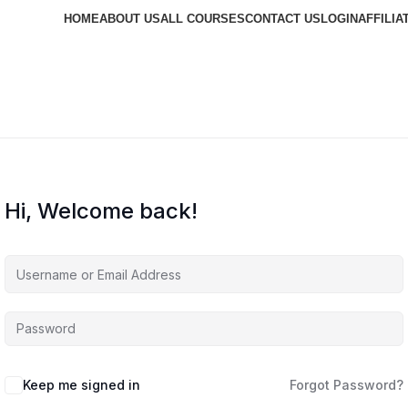
HOME
ABOUT US
ALL COURSES
CONTACT US
LOGIN
AFFILIA
Hi, Welcome back!
Keep me signed in
Forgot Password?